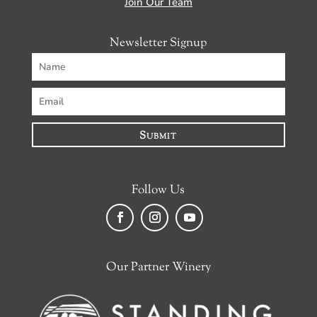
Join Our Team
Newsletter Signup
Submit
Follow Us
Facebook
Instagram
YouTube
Our Partner Winery