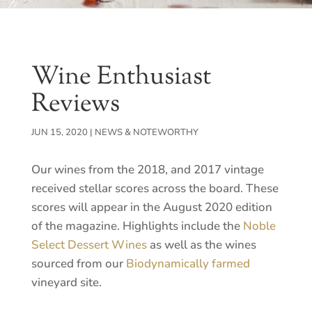
Wine Enthusiast
Reviews
JUN 15, 2020
|
NEWS & NOTEWORTHY
Our wines from the 2018, and 2017 vintage
received stellar scores across the board. These
scores will appear in the August 2020 edition
of the magazine. Highlights include the
Noble
Select Dessert Wines
as well as the wines
sourced from our
Biodynamically farmed
vineyard site.