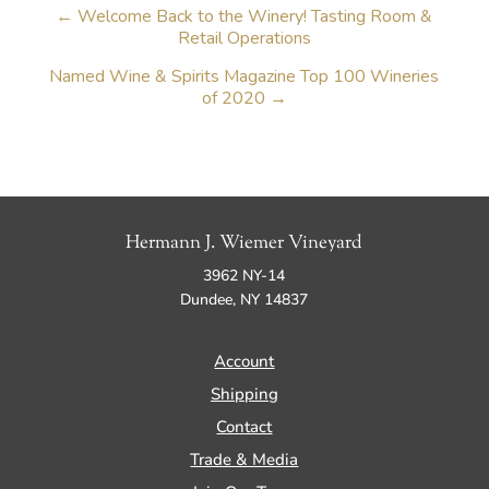
←
Welcome Back to the Winery! Tasting Room &
Retail Operations
Named Wine & Spirits Magazine Top 100 Wineries
of 2020
→
Hermann J. Wiemer Vineyard
3962 NY-14
Dundee, NY 14837
Account
Shipping
Contact
Trade & Media