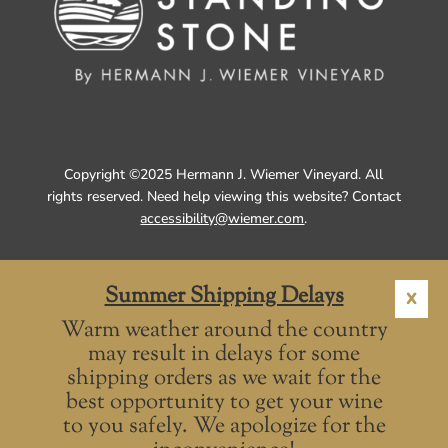
Copyright ©2025 Hermann J. Wiemer Vineyard. All
rights reserved. Need help viewing this website? Contact
accessibility@wiemer.com
.
Summer Shipping Delays
X
Warm weather around the country
may result in delays for some
shipping orders as we wait for the
best opportunity to get your wine
to you safely. We apologize for the