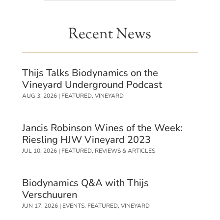
Recent News
Thijs Talks Biodynamics on the
Vineyard Underground Podcast
AUG 3, 2026
|
FEATURED
,
VINEYARD
Jancis Robinson Wines of the Week:
Riesling HJW Vineyard 2023
JUL 10, 2026
|
FEATURED
,
REVIEWS & ARTICLES
Biodynamics Q&A with Thijs
Verschuuren
JUN 17, 2026
|
EVENTS
,
FEATURED
,
VINEYARD