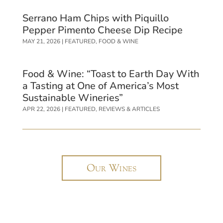
Serrano Ham Chips with Piquillo
Pepper Pimento Cheese Dip Recipe
MAY 21, 2026
|
FEATURED
,
FOOD & WINE
Food & Wine: “Toast to Earth Day With
a Tasting at One of America’s Most
Sustainable Wineries”
APR 22, 2026
|
FEATURED
,
REVIEWS & ARTICLES
Our Wines