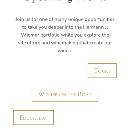
Join us for one of many unique opportunities
to take you deeper into the Hermann J.
Wiemer portfolio while you explore the
viticulture and winemaking that create our
wines.
Tours
Wiemer on the Road
Education