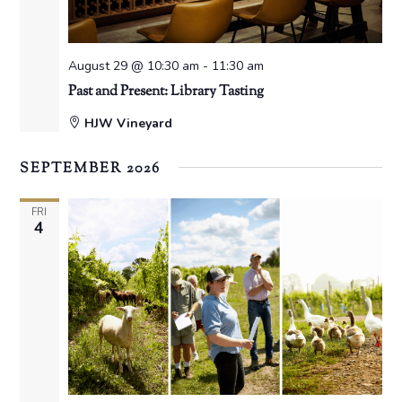
August 29 @ 10:30 am
-
11:30 am
Past and Present: Library Tasting
HJW Vineyard
SEPTEMBER 2026
FRI
4