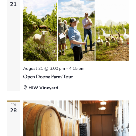
21
August 21 @ 3:00 pm
-
4:15 pm
Open Doors: Farm Tour
HJW Vineyard
FRI
28