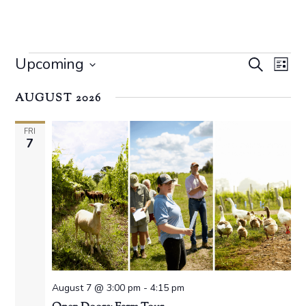
Events
Event
Ev
Upcoming
Search
List
Vi
Searc
Select
Na
AUGUST 2026
date.
and
Views
FRI
7
Navig
August 7 @ 3:00 pm
-
4:15 pm