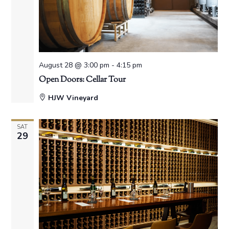
August 28 @ 3:00 pm
-
4:15 pm
Open Doors: Cellar Tour
HJW Vineyard
SAT
29