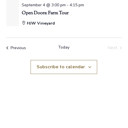
September 4 @ 3:00 pm
-
4:15 pm
Open Doors: Farm Tour
HJW Vineyard
Today
Next
Events
Previous
Events
Subscribe to calendar