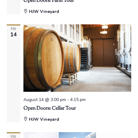
Open Doors: Farm Tour
HJW Vineyard
FRI
14
August 14 @ 3:00 pm
-
4:15 pm
Open Doors: Cellar Tour
HJW Vineyard
FRI