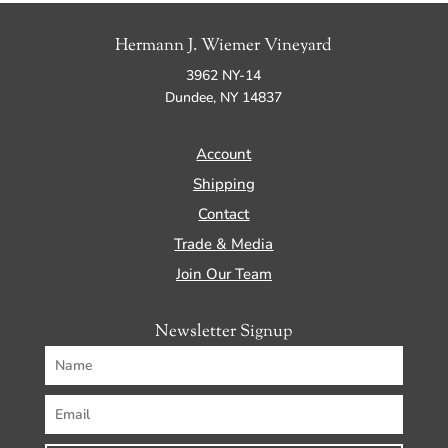
Hermann J. Wiemer Vineyard
3962 NY-14
Dundee, NY 14837
Account
Shipping
Contact
Trade & Media
Join Our Team
Newsletter Signup