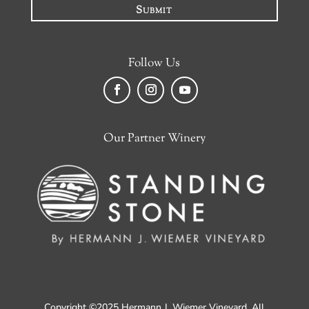
Submit
Follow Us
Facebook
Instagram
YouTube
Our Partner Winery
Copyright ©2025 Hermann J. Wiemer Vineyard. All