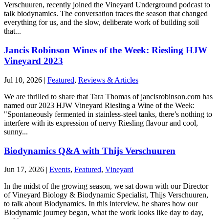
Verschuuren, recently joined the Vineyard Underground podcast to
talk biodynamics. The conversation traces the season that changed
everything for us, and the slow, deliberate work of building soil
that...
Jancis Robinson Wines of the Week: Riesling HJW
Vineyard 2023
Jul 10, 2026
|
Featured
,
Reviews & Articles
We are thrilled to share that Tara Thomas of jancisrobinson.com has
named our 2023 HJW Vineyard Riesling a Wine of the Week:
"Spontaneously fermented in stainless-steel tanks, there’s nothing to
interfere with its expression of nervy Riesling flavour and cool,
sunny...
Biodynamics Q&A with Thijs Verschuuren
Jun 17, 2026
|
Events
,
Featured
,
Vineyard
In the midst of the growing season, we sat down with our Director
of Vineyard Biology & Biodynamic Specialist, Thijs Verschuuren,
to talk about Biodynamics. In this interview, he shares how our
Biodynamic journey began, what the work looks like day to day,