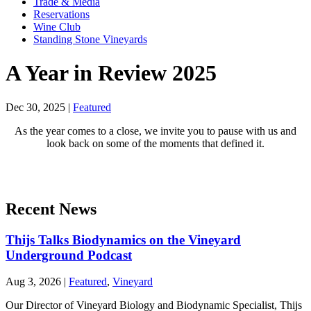
Trade & Media
Reservations
Wine Club
Standing Stone Vineyards
A Year in Review 2025
Dec 30, 2025
|
Featured
As the year comes to a close, we invite you to pause with us and
look back on some of the moments that defined it.
Recent News
Thijs Talks Biodynamics on the Vineyard
Underground Podcast
Aug 3, 2026
|
Featured
,
Vineyard
Our Director of Vineyard Biology and Biodynamic Specialist, Thijs