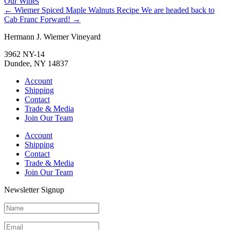
Our Wines
←
Wiemer Spiced Maple Walnuts Recipe
We are headed back to
Cab Franc Forward!
→
Hermann J. Wiemer Vineyard
3962 NY-14
Dundee, NY 14837
Account
Shipping
Contact
Trade & Media
Join Our Team
Account
Shipping
Contact
Trade & Media
Join Our Team
Newsletter Signup