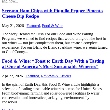
and how...
Serrano Ham Chips with Piquillo Pepper Pimento
Cheese Dip Recipe
May 21, 2026
|
Featured
,
Food & Wine
The Story Behind the Dish For our Food and Wine Pairing
Program, we wanted to find recipes that would bring out the best in
our wines — not just complement them, but create a complete
experience. For our Blanc de Blanc sparkling wine, we again turned
to Chef Conny...
Food & Wine: “Toast to Earth Day With a Tasting
at One of America’s Most Sustainable Wineries”
Apr 22, 2026
|
Featured
,
Reviews & Articles
In the spirit of Earth Day, this Food & Wine article highlights a
selection of leading sustainable wineries across the United States.
From biodynamic farming and solar-powered facilities to water
conservation and innovative packaging, environmentally
conscious...