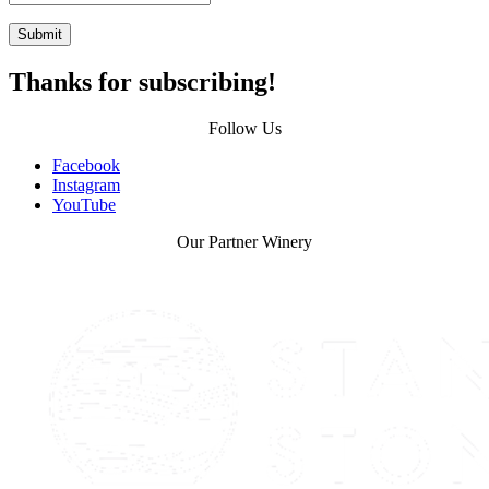
Submit
Thanks for subscribing!
Follow Us
Facebook
Instagram
YouTube
Our Partner Winery