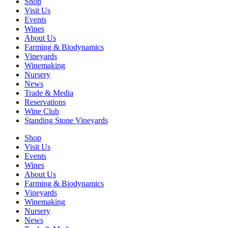
Shop
Visit Us
Events
Wines
About Us
Farming & Biodynamics
Vineyards
Winemaking
Nursery
News
Trade & Media
Reservations
Wine Club
Standing Stone Vineyards
Shop
Visit Us
Events
Wines
About Us
Farming & Biodynamics
Vineyards
Winemaking
Nursery
News