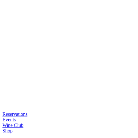
Reservations
Events
Wine Club
Shop