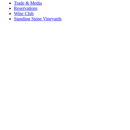
Trade & Media
Reservations
Wine Club
Standing Stone Vineyards