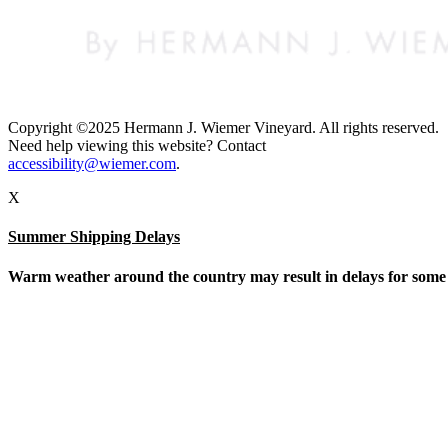
Copyright ©2025 Hermann J. Wiemer Vineyard. All rights reserved.
Need help viewing this website? Contact
accessibility@wiemer.com
.
X
Summer Shipping Delays
Warm weather around the country may result in delays for some sh