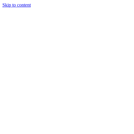
Skip to content