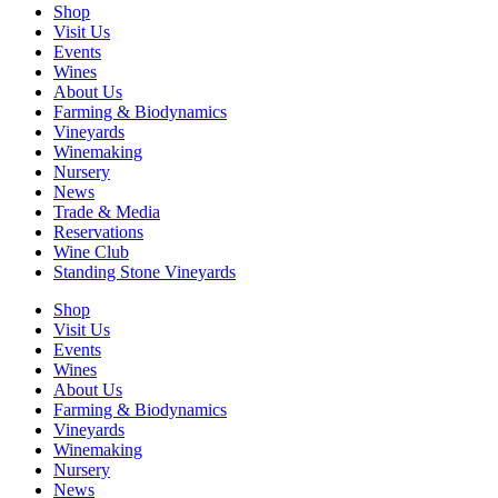
Shop
Visit Us
Events
Wines
About Us
Farming & Biodynamics
Vineyards
Winemaking
Nursery
News
Trade & Media
Reservations
Wine Club
Standing Stone Vineyards
Shop
Visit Us
Events
Wines
About Us
Farming & Biodynamics
Vineyards
Winemaking
Nursery
News