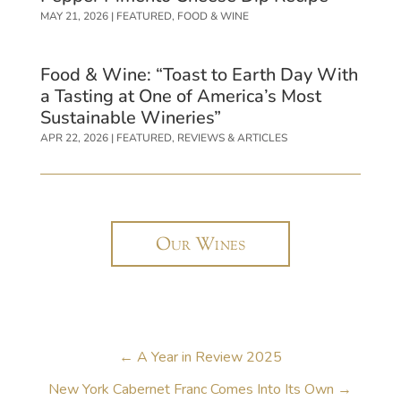
MAY 21, 2026
|
FEATURED
,
FOOD & WINE
Food & Wine: “Toast to Earth Day With
a Tasting at One of America’s Most
Sustainable Wineries”
APR 22, 2026
|
FEATURED
,
REVIEWS & ARTICLES
Our Wines
←
A Year in Review 2025
New York Cabernet Franc Comes Into Its Own
→