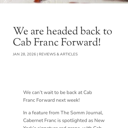
We are headed back to
Cab Franc Forward!
JAN 28, 2026
|
REVIEWS & ARTICLES
We can’t wait to be back at Cab
Franc Forward next week!
In a feature from The Somm Journal,
Cabernet Franc is spotlighted as New