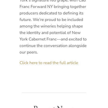
York’s signature red grape, with Cab
Franc Forward NY bringing together
producers dedicated to defining its
future. We’re proud to be included
among the wineries helping shape
the identity and potential of New
York Cabernet Franc—and excited to
continue the conversation alongside
our peers.
Click here to read the full article