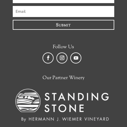
Submit
Follow Us
Facebook
Instagram
YouTube
Our Partner Winery