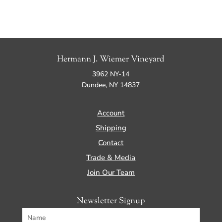
Hermann J. Wiemer Vineyard
3962 NY-14
Dundee, NY 14837
Account
Shipping
Contact
Trade & Media
Join Our Team
Newsletter Signup