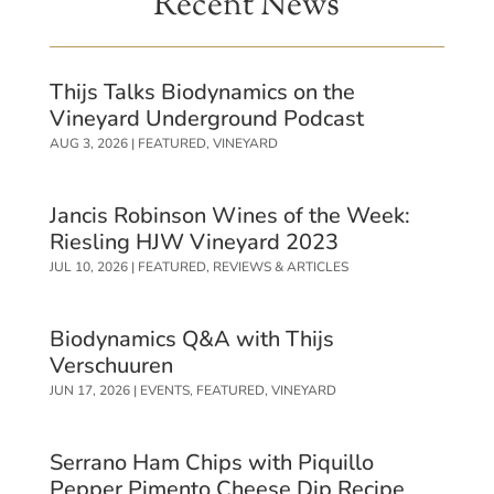
Recent News
Thijs Talks Biodynamics on the
Vineyard Underground Podcast
AUG 3, 2026
|
FEATURED
,
VINEYARD
Jancis Robinson Wines of the Week:
Riesling HJW Vineyard 2023
JUL 10, 2026
|
FEATURED
,
REVIEWS & ARTICLES
Biodynamics Q&A with Thijs
Verschuuren
JUN 17, 2026
|
EVENTS
,
FEATURED
,
VINEYARD
Serrano Ham Chips with Piquillo
Pepper Pimento Cheese Dip Recipe