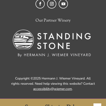
Facebook
Instagram
YouTube
Our Partner Winery
Copyright ©2025 Hermann J. Wiemer Vineyard. All
rights reserved. Need help viewing this website? Contact
accessibility@wiemer.com
.