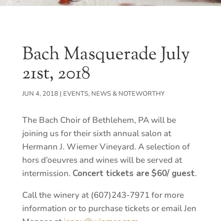
Bach Masquerade July
21st, 2018
JUN 4, 2018
|
EVENTS
,
NEWS & NOTEWORTHY
The Bach Choir of Bethlehem, PA will be
joining us for their sixth annual salon at
Hermann J. Wiemer Vineyard. A selection of
hors d’oeuvres and wines will be served at
intermission.
Concert tickets are
$60/ guest
.
Call the winery at (607)243-7971 for more
information or to purchase tickets or email Jen