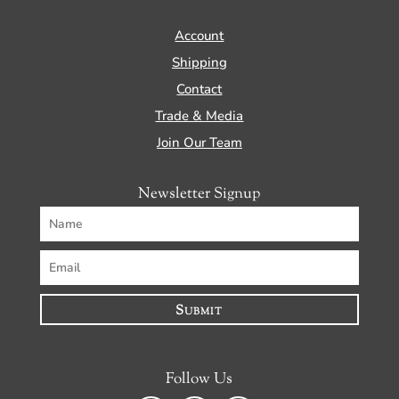
Account
Shipping
Contact
Trade & Media
Join Our Team
Newsletter Signup
Submit
Follow Us