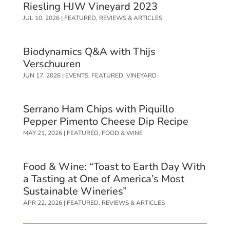
Riesling HJW Vineyard 2023
JUL 10, 2026
|
FEATURED
,
REVIEWS & ARTICLES
Biodynamics Q&A with Thijs
Verschuuren
JUN 17, 2026
|
EVENTS
,
FEATURED
,
VINEYARD
Serrano Ham Chips with Piquillo
Pepper Pimento Cheese Dip Recipe
MAY 21, 2026
|
FEATURED
,
FOOD & WINE
Food & Wine: “Toast to Earth Day With
a Tasting at One of America’s Most
Sustainable Wineries”
APR 22, 2026
|
FEATURED
,
REVIEWS & ARTICLES