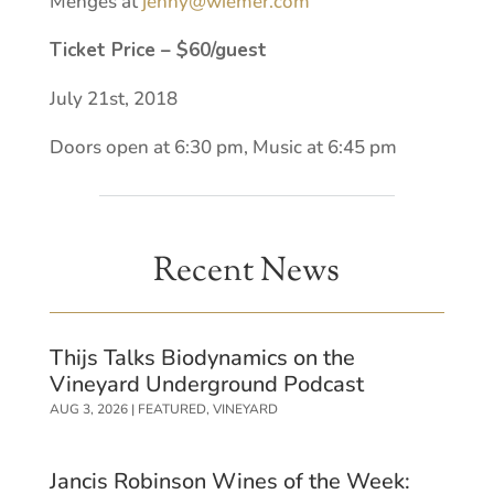
Menges at
jenny@wiemer.com
Ticket Price – $60/guest
July 21st, 2018
Doors open at 6:30 pm, Music at 6:45 pm
Recent News
Thijs Talks Biodynamics on the
Vineyard Underground Podcast
AUG 3, 2026
|
FEATURED
,
VINEYARD
Jancis Robinson Wines of the Week: