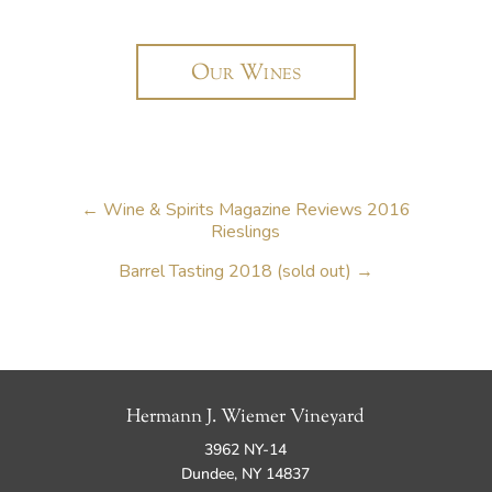
Our Wines
←
Wine & Spirits Magazine Reviews 2016
Rieslings
Barrel Tasting 2018 (sold out)
→
Hermann J. Wiemer Vineyard
3962 NY-14
Dundee, NY 14837