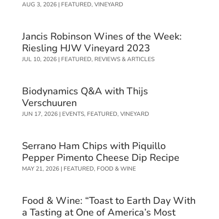
AUG 3, 2026
|
FEATURED
,
VINEYARD
Jancis Robinson Wines of the Week:
Riesling HJW Vineyard 2023
JUL 10, 2026
|
FEATURED
,
REVIEWS & ARTICLES
Biodynamics Q&A with Thijs
Verschuuren
JUN 17, 2026
|
EVENTS
,
FEATURED
,
VINEYARD
Serrano Ham Chips with Piquillo
Pepper Pimento Cheese Dip Recipe
MAY 21, 2026
|
FEATURED
,
FOOD & WINE
Food & Wine: “Toast to Earth Day With
a Tasting at One of America’s Most