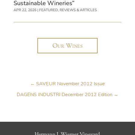
Sustainable Wineries”
APR 22, 2026
|
FEATURED
,
REVIEWS & ARTICLES
Our Wines
←
SAVEUR November 2012 Issue
DAGENS INDUSTRI December 2012 Edition
→
Hermann J. Wiemer Vineyard