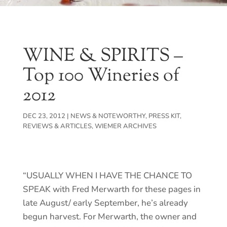
WINE & SPIRITS –
Top 100 Wineries of
2012
DEC 23, 2012
|
NEWS & NOTEWORTHY
,
PRESS KIT
,
REVIEWS & ARTICLES
,
WIEMER ARCHIVES
“USUALLY WHEN I HAVE THE CHANCE TO
SPEAK with Fred Merwarth for these pages in
late August/ early September, he’s already
begun harvest. For Merwarth, the owner and