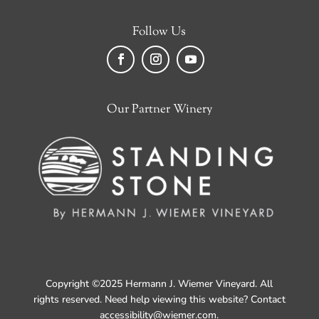
Follow Us
Facebook
Instagram
YouTube
Our Partner Winery
Copyright ©2025 Hermann J. Wiemer Vineyard. All
rights reserved. Need help viewing this website? Contact
accessibility@wiemer.com
.