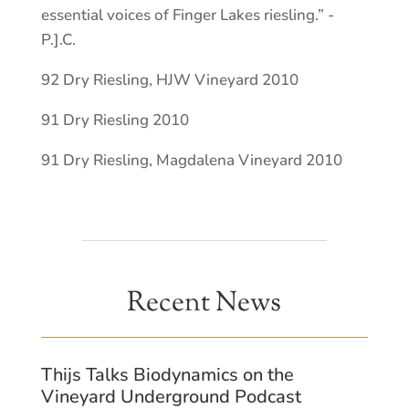
essential voices of Finger Lakes riesling.” -
P.].C.
92 Dry Riesling, HJW Vineyard 2010
91 Dry Riesling 2010
91 Dry Riesling, Magdalena Vineyard 2010
Recent News
Thijs Talks Biodynamics on the
Vineyard Underground Podcast