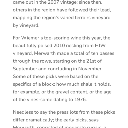
came out in the 2007 vintage; since then,
others in the region have followed their lead,
mapping the region’s varied terroirs vineyard
by vineyard.
For Wiemer’s top-scoring wine this year, the
beautifully poised 2010 riesling from HJW
vineyard, Merwarth made a total of ten passes
through the rows, starting on the 21st of
September and concluding in November.
Some of these picks were based on the
specifics of a block: how much shale it holds,
for example, or the gravel content, or the age
of the vines-some dating to 1976.
Needless to say the press lots from these picks
differ dramatically; the early picks, says
Merwarth, consisted of moderate sugars, a