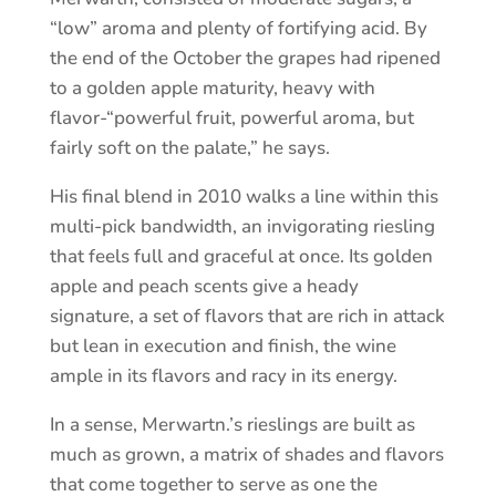
“low” aroma and plenty of fortifying acid. By
the end of the October the grapes had ripened
to a golden apple maturity, heavy with
flavor-“powerful fruit, powerful aroma, but
fairly soft on the palate,” he says.
His final blend in 2010 walks a line within this
multi-pick bandwidth, an invigorating riesling
that feels full and graceful at once. Its golden
apple and peach scents give a heady
signature, a set of flavors that are rich in attack
but lean in execution and finish, the wine
ample in its flavors and racy in its energy.
In a sense, Merwartn.’s rieslings are built as
much as grown, a matrix of shades and flavors
that come together to serve as one the