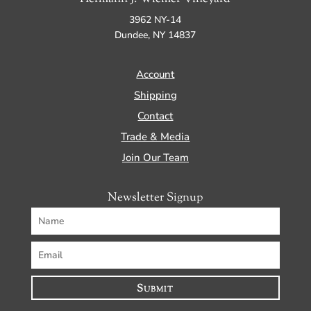
3962 NY-14
Dundee, NY 14837
Account
Shipping
Contact
Trade & Media
Join Our Team
Newsletter Signup
Submit