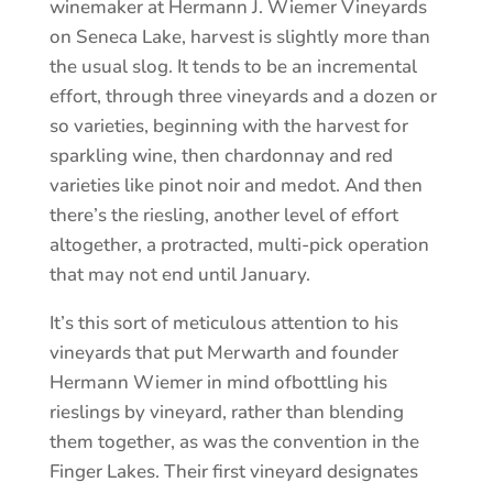
winemaker at Hermann J. Wiemer Vineyards
on Seneca Lake, harvest is slightly more than
the usual slog. It tends to be an incremental
effort, through three vineyards and a dozen or
so varieties, beginning with the harvest for
sparkling wine, then chardonnay and red
varieties like pinot noir and medot. And then
there’s the riesling, another level of effort
altogether, a protracted, multi-pick operation
that may not end until January.
It’s this sort of meticulous attention to his
vineyards that put Merwarth and founder
Hermann Wiemer in mind ofbottling his
rieslings by vineyard, rather than blending
them together, as was the convention in the
Finger Lakes. Their first vineyard designates