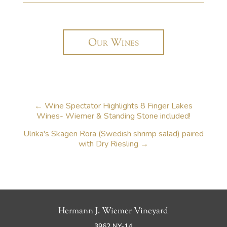
Our Wines
←
Wine Spectator Highlights 8 Finger Lakes
Wines- Wiemer & Standing Stone included!
Ulrika's Skagen Röra (Swedish shrimp salad) paired
with Dry Riesling
→
Hermann J. Wiemer Vineyard
3962 NY-14