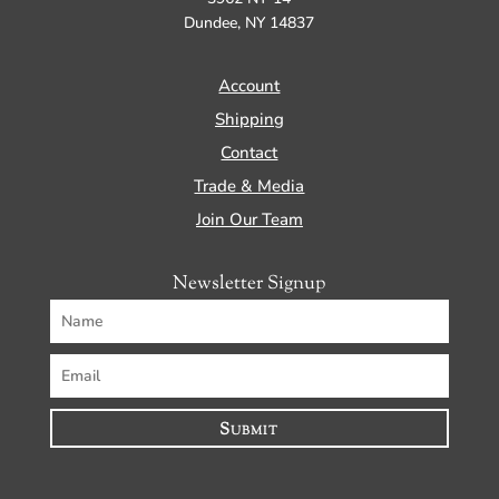
Dundee, NY 14837
Account
Shipping
Contact
Trade & Media
Join Our Team
Newsletter Signup
Submit