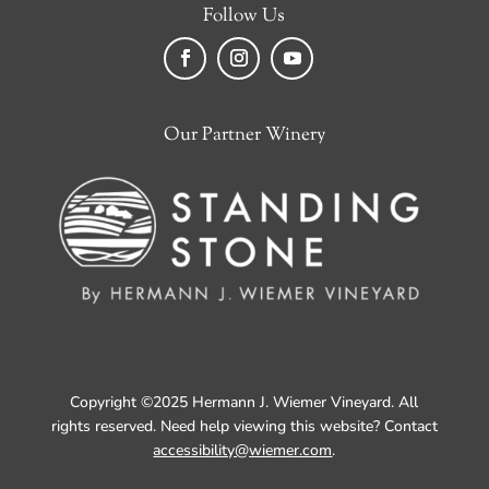
Follow Us
Facebook
Instagram
YouTube
Our Partner Winery
Copyright ©2025 Hermann J. Wiemer Vineyard. All
rights reserved. Need help viewing this website? Contact
accessibility@wiemer.com
.