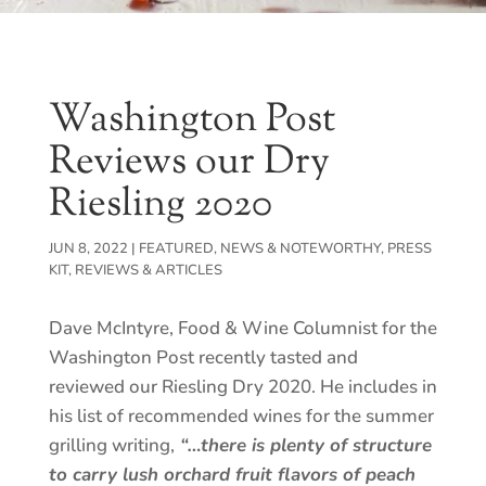
Washington Post
Reviews our Dry
Riesling 2020
JUN 8, 2022
|
FEATURED
,
NEWS & NOTEWORTHY
,
PRESS
KIT
,
REVIEWS & ARTICLES
Dave McIntyre, Food & Wine Columnist for the
Washington Post recently tasted and
reviewed our Riesling Dry 2020. He includes in
his list of recommended wines for the summer
grilling writing,
“…there is plenty of structure
to carry lush orchard fruit flavors of peach