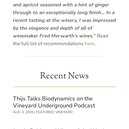
and apricot seasoned with a hint of ginger
through to an exceptionally long finish… In a
recent tasting at the winery, I was impressed
by the elegance and depth of all of
winemaker Fred Merwarth’s wines.”
Read
the full list of recommendations
here
.
Recent News
Thijs Talks Biodynamics on the
Vineyard Underground Podcast
AUG 3, 2026
|
FEATURED
,
VINEYARD