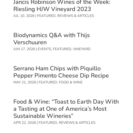
Jancis Robinson Wines of the Week:
Riesling HJW Vineyard 2023
JUL 10, 2026
|
FEATURED
,
REVIEWS & ARTICLES
Biodynamics Q&A with Thijs
Verschuuren
JUN 17, 2026
|
EVENTS
,
FEATURED
,
VINEYARD
Serrano Ham Chips with Piquillo
Pepper Pimento Cheese Dip Recipe
MAY 21, 2026
|
FEATURED
,
FOOD & WINE
Food & Wine: “Toast to Earth Day With
a Tasting at One of America’s Most
Sustainable Wineries”
APR 22, 2026
|
FEATURED
,
REVIEWS & ARTICLES