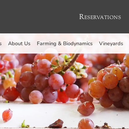
Reservations
s
About Us
Farming & Biodynamics
Vineyards