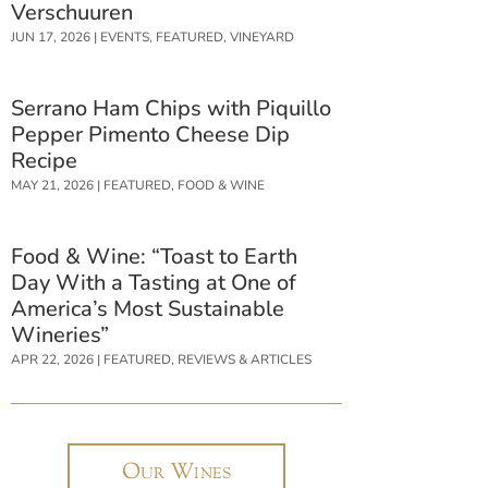
Verschuuren
JUN 17, 2026
|
EVENTS
,
FEATURED
,
VINEYARD
Serrano Ham Chips with Piquillo
Pepper Pimento Cheese Dip
Recipe
MAY 21, 2026
|
FEATURED
,
FOOD & WINE
Food & Wine: “Toast to Earth
Day With a Tasting at One of
America’s Most Sustainable
Wineries”
APR 22, 2026
|
FEATURED
,
REVIEWS & ARTICLES
Our Wines