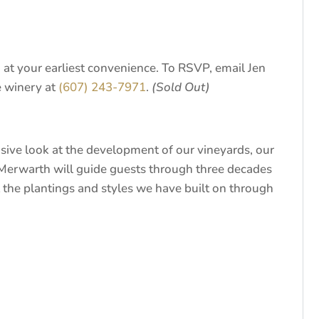
at your earliest convenience. To RSVP, email Jen
e winery at
(607) 243-7971
.
(Sold Out)
sive look at the development of our vineyards, our
Merwarth will guide guests through three decades
at the plantings and styles we have built on through