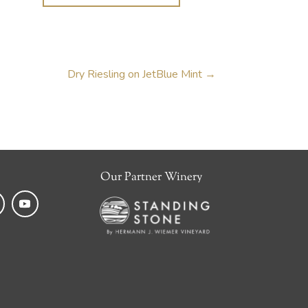
Dry Riesling on JetBlue Mint
→
Our Partner Winery
k
tagram
YouTube