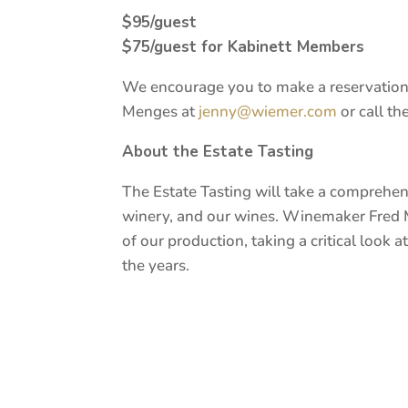
$95/guest
$75/guest for Kabinett Members
We encourage you to make a reservation 
Menges at
jenny@wiemer.com
or call th
About the Estate Tasting
The Estate Tasting will take a comprehen
winery, and our wines. Winemaker Fred 
of our production, taking a critical look 
the years.