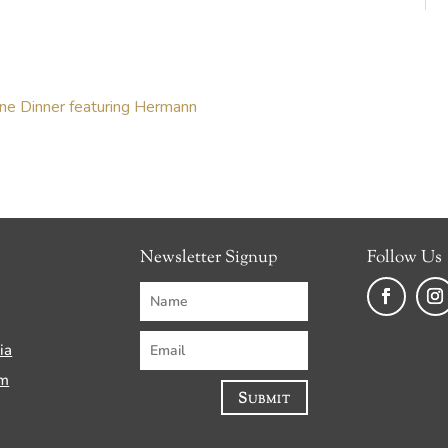
ine Dinner featuring Hermann
Newsletter Signup
Follow Us
Faceboo
Ins
ia
am
Submit