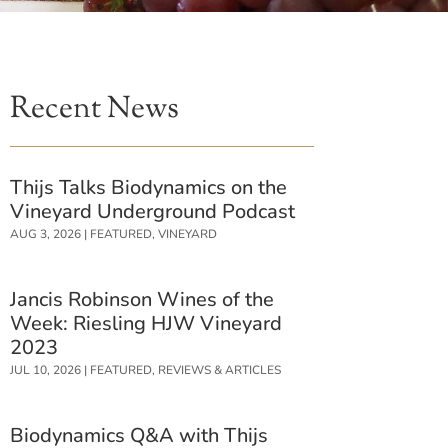
Recent News
Thijs Talks Biodynamics on the
Vineyard Underground Podcast
AUG 3, 2026
|
FEATURED
,
VINEYARD
Jancis Robinson Wines of the
Week: Riesling HJW Vineyard
2023
JUL 10, 2026
|
FEATURED
,
REVIEWS & ARTICLES
Biodynamics Q&A with Thijs