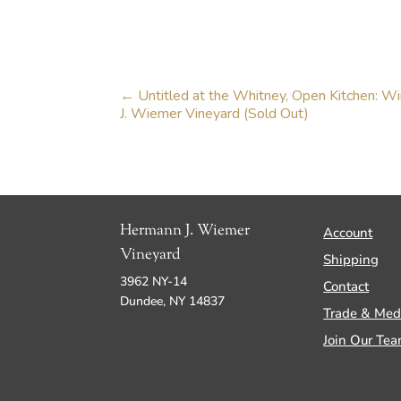
←
Untitled at the Whitney, Open Kitchen: W
J. Wiemer Vineyard (Sold Out)
Hermann J. Wiemer
Account
Vineyard
Shipping
3962 NY-14
Contact
Dundee, NY 14837
Trade & Med
Join Our Te