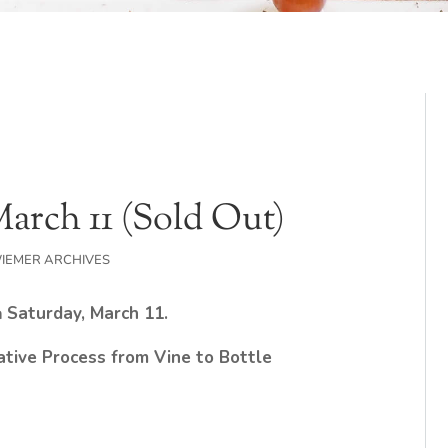
March 11 (Sold Out)
IEMER ARCHIVES
n
Saturday, March 11.
ative Process from Vine to Bottle