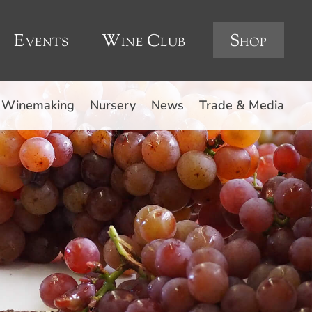
Events
Wine Club
Shop
Winemaking
Nursery
News
Trade & Media