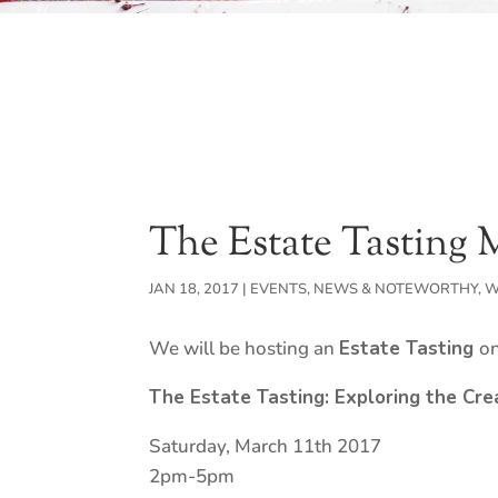
The Estate Tasting 
JAN 18, 2017
|
EVENTS
,
NEWS & NOTEWORTHY
,
W
We will be hosting an
Estate Tasting
o
The Estate Tasting:
Exploring the Cre
Saturday, March 11th 2017
2pm-5pm