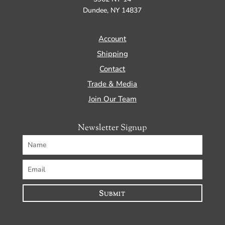
Dundee, NY 14837
Account
Shipping
Contact
Trade & Media
Join Our Team
Newsletter Signup
Submit