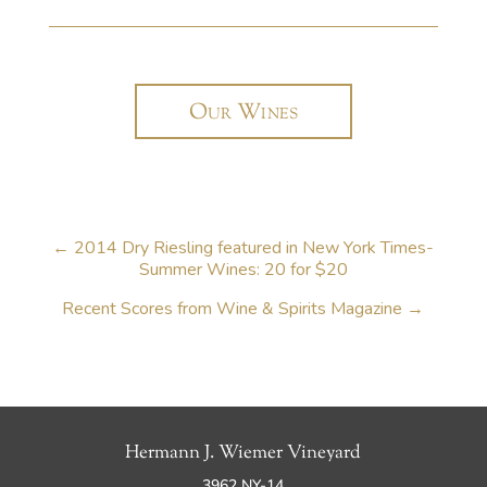
Our Wines
←
2014 Dry Riesling featured in New York Times-
Summer Wines: 20 for $20
Recent Scores from Wine & Spirits Magazine
→
Hermann J. Wiemer Vineyard
3962 NY-14