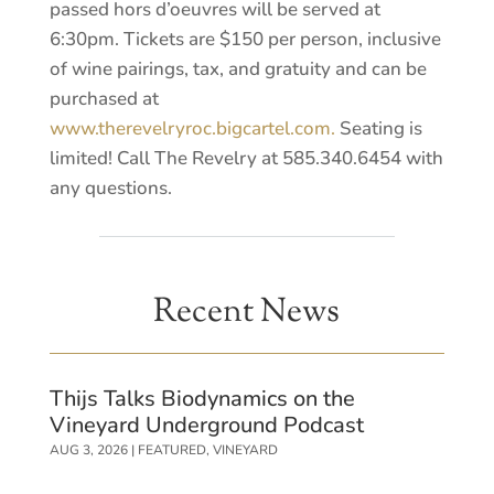
passed hors d’oeuvres will be served at
6:30pm. Tickets are $150 per person, inclusive
of wine pairings, tax, and gratuity and can be
purchased at
www.therevelryroc.bigcartel.com.
Seating is
limited! Call The Revelry at 585.340.6454 with
any questions.
Recent News
Thijs Talks Biodynamics on the
Vineyard Underground Podcast
AUG 3, 2026
|
FEATURED
,
VINEYARD