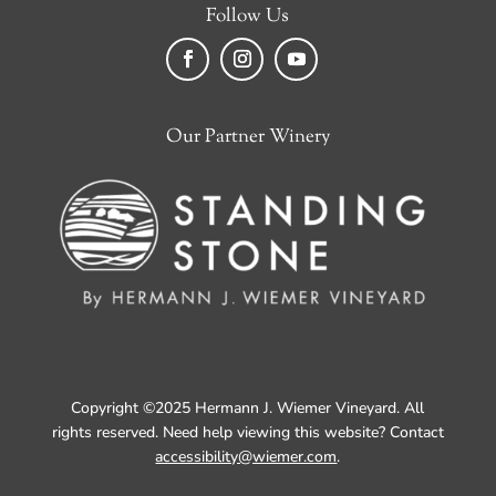
Follow Us
Facebook
Instagram
YouTube
Our Partner Winery
Copyright ©2025 Hermann J. Wiemer Vineyard. All
rights reserved. Need help viewing this website? Contact
accessibility@wiemer.com
.