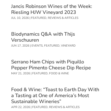
Jancis Robinson Wines of the Week:
Riesling HJW Vineyard 2023
JUL 10, 2026
|
FEATURED
,
REVIEWS & ARTICLES
Biodynamics Q&A with Thijs
Verschuuren
JUN 17, 2026
|
EVENTS
,
FEATURED
,
VINEYARD
Serrano Ham Chips with Piquillo
Pepper Pimento Cheese Dip Recipe
MAY 21, 2026
|
FEATURED
,
FOOD & WINE
Food & Wine: “Toast to Earth Day With
a Tasting at One of America’s Most
Sustainable Wineries”
APR 22, 2026
|
FEATURED
,
REVIEWS & ARTICLES