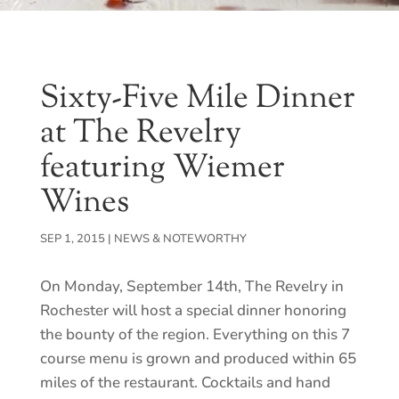
Sixty-Five Mile Dinner
at The Revelry
featuring Wiemer
Wines
SEP 1, 2015
|
NEWS & NOTEWORTHY
On Monday, September 14th, The Revelry in
Rochester will host a special dinner honoring
the bounty of the region. Everything on this 7
course menu is grown and produced within 65
miles of the restaurant. Cocktails and hand