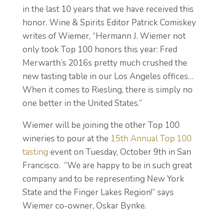
in the last 10 years that we have received this
honor.
Wine & Spirits Editor Patrick Comiskey
writes of Wiemer, “Hermann J. Wiemer not
only took Top 100 honors this year: Fred
Merwarth’s 2016s pretty much crushed the
new tasting table in our Los Angeles offices…
When it comes to Riesling, there is simply no
one better in the United States.”
Wiemer will be joining the other Top 100
wineries
to pour at the
15th Annual Top 100
tasting
event on Tuesday, October 9th in San
Francisco. “We are happy to be in such great
company and to be representing New York
State and the Finger Lakes Region!” says
Wiemer co-owner, Oskar Bynke.