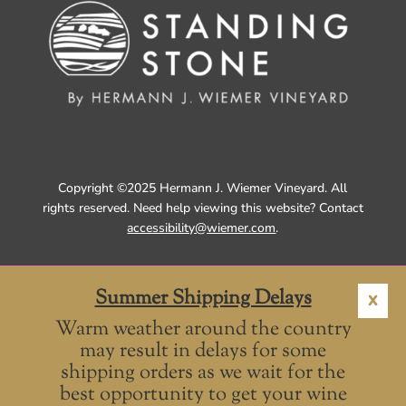
Copyright ©2025 Hermann J. Wiemer Vineyard. All
rights reserved. Need help viewing this website? Contact
accessibility@wiemer.com
.
Summer Shipping Delays
X
Warm weather around the country
may result in delays for some
shipping orders as we wait for the
best opportunity to get your wine