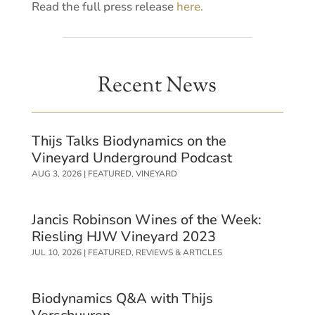
Read the full press release
here.
Recent News
Thijs Talks Biodynamics on the
Vineyard Underground Podcast
AUG 3, 2026
|
FEATURED
,
VINEYARD
Jancis Robinson Wines of the Week:
Riesling HJW Vineyard 2023
JUL 10, 2026
|
FEATURED
,
REVIEWS & ARTICLES
Biodynamics Q&A with Thijs