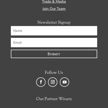
Trade & Media
Join Our Team
Newsletter Signup
Submit
Follow Us
Facebook
Instagram
YouTube
Our Partner Winery