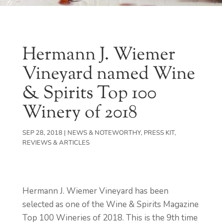
Hermann J. Wiemer
Vineyard named Wine
& Spirits Top 100
Winery of 2018
SEP 28, 2018
|
NEWS & NOTEWORTHY
,
PRESS KIT
,
REVIEWS & ARTICLES
Hermann J. Wiemer Vineyard has been
selected as one of the Wine & Spirits Magazine
Top 100 Wineries of 2018. This is the 9th time