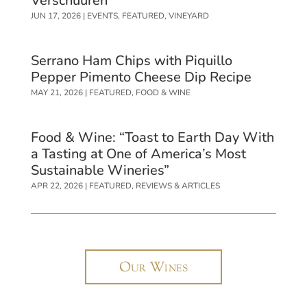
Verschuuren
JUN 17, 2026
|
EVENTS
,
FEATURED
,
VINEYARD
Serrano Ham Chips with Piquillo
Pepper Pimento Cheese Dip Recipe
MAY 21, 2026
|
FEATURED
,
FOOD & WINE
Food & Wine: “Toast to Earth Day With
a Tasting at One of America’s Most
Sustainable Wineries”
APR 22, 2026
|
FEATURED
,
REVIEWS & ARTICLES
Our Wines