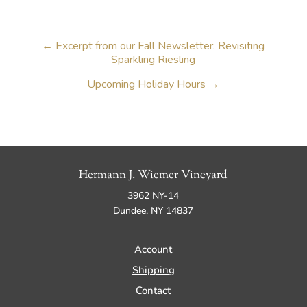
←
Excerpt from our Fall Newsletter: Revisiting
Sparkling Riesling
Upcoming Holiday Hours
→
Hermann J. Wiemer Vineyard
3962 NY-14
Dundee, NY 14837
Account
Shipping
Contact