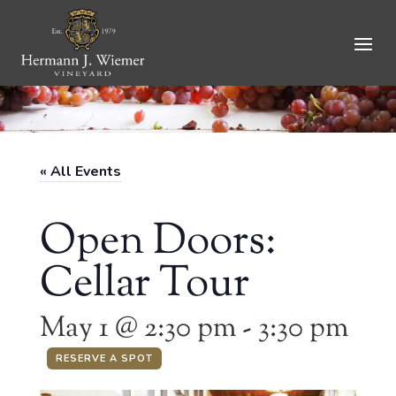
Skip
to
content
« All Events
Open Doors:
Cellar Tour
May 1 @ 2:30 pm
-
3:30 pm
RESERVE A SPOT