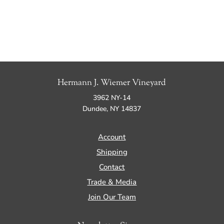
Hermann J. Wiemer Vineyard
3962 NY-14
Dundee, NY 14837
Account
Shipping
Contact
Trade & Media
Join Our Team