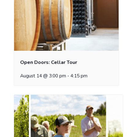
Open Doors: Cellar Tour
August 14 @ 3:00 pm
-
4:15 pm