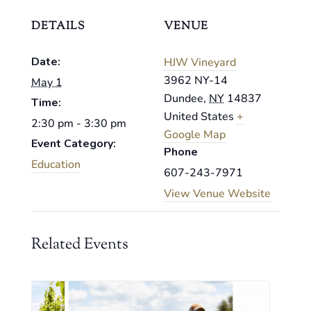
DETAILS
VENUE
Date:
HJW Vineyard
3962 NY-14
May 1
Dundee
,
NY
14837
Time:
United States
+
2:30 pm - 3:30 pm
Google Map
Event Category:
Phone
Education
607-243-7971
View Venue Website
Related Events