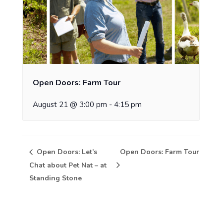
Open Doors: Farm Tour
August 21 @ 3:00 pm
-
4:15 pm
Open Doors: Let’s
Open Doors: Farm Tour
Chat about Pet Nat – at
Standing Stone