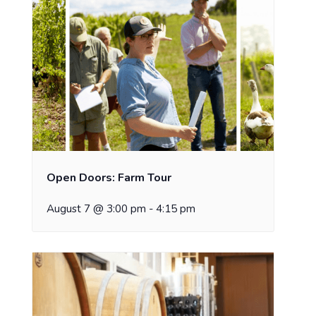
Open Doors: Farm Tour
August 7 @ 3:00 pm
-
4:15 pm