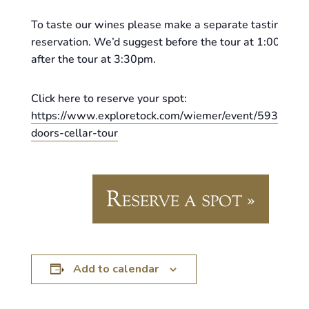
To taste our wines please make a separate tasting
reservation. We’d suggest before the tour at 1:00pm or
after the tour at 3:30pm.
Click here to reserve your spot:
https://www.exploretock.com/wiemer/event/593620/o
doors-cellar-tour
Reserve a spot »
Add to calendar