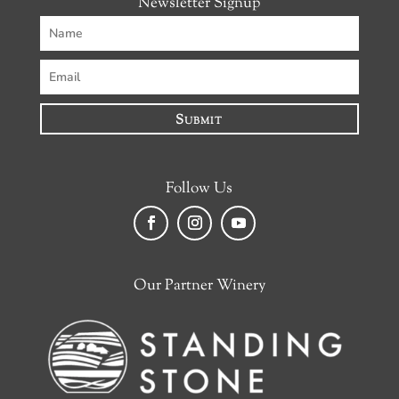
Newsletter Signup
Submit
Follow Us
Facebook
Instagram
YouTube
Our Partner Winery