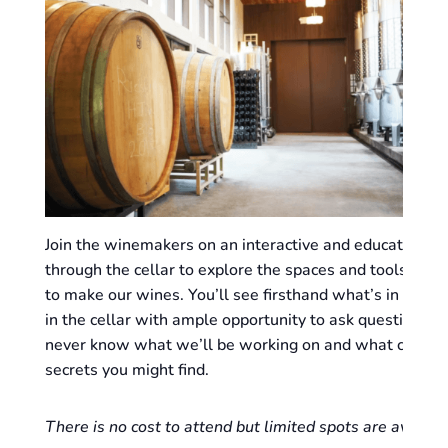
Join the winemakers on an interactive and educational
through the cellar to explore the spaces and tools we 
to make our wines. You’ll see firsthand what’s in progr
in the cellar with ample opportunity to ask questions! 
never know what we’ll be working on and what cellar
secrets you might find.
There is no cost to attend but limited spots are availabl