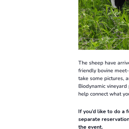
The sheep have arriv
friendly bovine meet-
take some pictures, 
Biodynamic vineyard p
help connect what you
If you’d like to do a
separate reservation
the event.