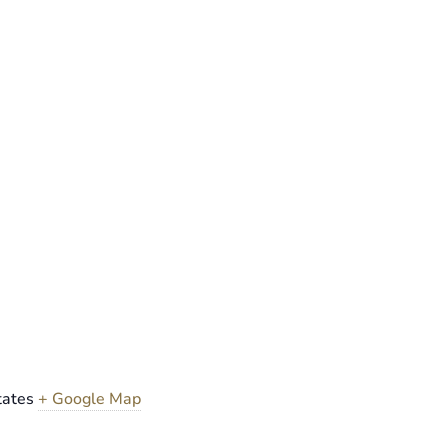
tates
+ Google Map