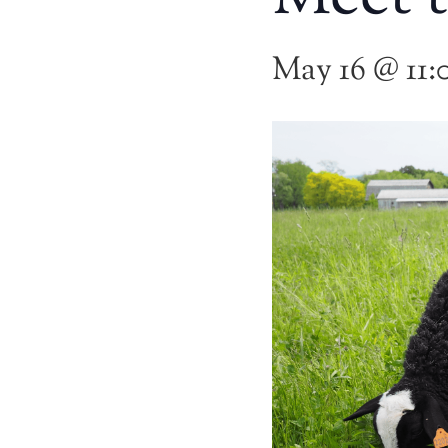
May 16 @ 11: