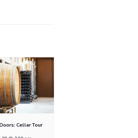
Doors: Cellar Tour