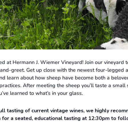
ed at Hermann J. Wiemer Vineyard! Join our vineyard te
and-greet. Get up close with the newest four-legged a
and learn about how sheep have become both a beloved 
ractices. After meeting the sheep you’ll taste a small 
’ve learned to what’s in your glass.
 full tasting of current vintage wines, we highly rec
 for a seated, educational tasting at 12:30pm to foll