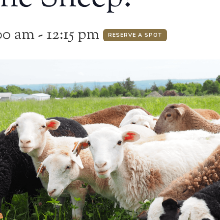
00 am
-
12:15 pm
RESERVE A SPOT