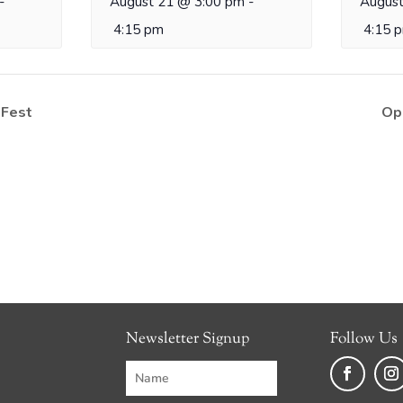
-
August 21 @ 3:00 pm
-
August
4:15 pm
4:15 
 Fest
Op
Newsletter Signup
Follow Us
Faceboo
Ins