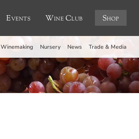
Events
Wine Club
Shop
Winemaking
Nursery
News
Trade & Media