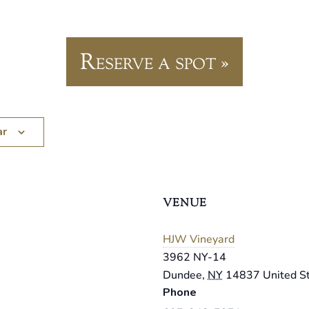
Reserve a spot »
ar
VENUE
HJW Vineyard
3962 NY-14
Dundee
,
NY
14837
United S
Phone