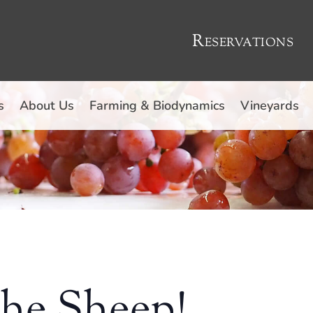
Reservations
s
About Us
Farming & Biodynamics
Vineyards
the Sheep!