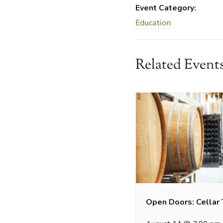
Event Category:
Education
Related Event
Open Doors: Cellar 