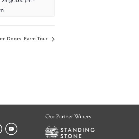
 28 @ 3:00 pm
-
pm
en Doors: Farm Tour
Our Partner Winery
k
tagram
YouTube