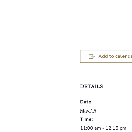
Add to calend
DETAILS
Date:
May 16
Time:
11:00 am - 12:15 pm