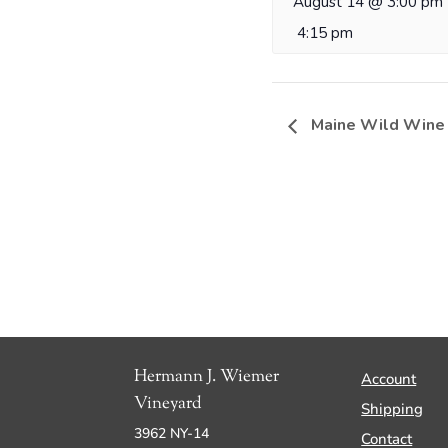
August 14 @ 3:00 pm
4:15 pm
Maine Wild Wine
Hermann J. Wiemer
Account
Vineyard
Shipping
3962 NY-14
Contact