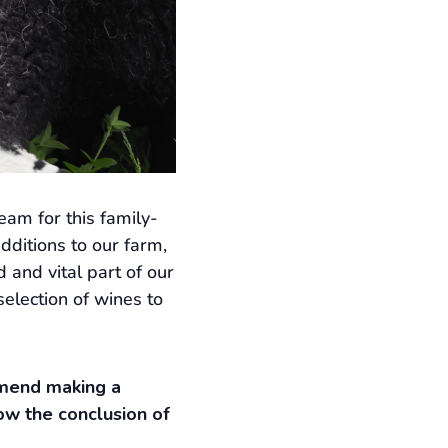
am for this family-
dditions to our farm,
and vital part of our
selection of wines to
ommend making a
ow the conclusion of