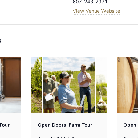
607-243-7971
View Venue Website
s
Tour
Open Doors: Farm Tour
Open 