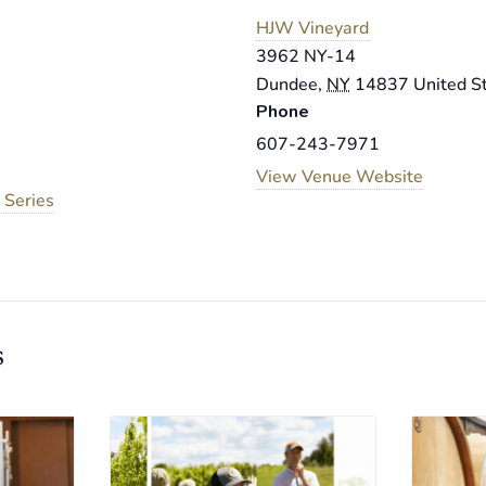
HJW Vineyard
3962 NY-14
Dundee
,
NY
14837
United S
Phone
607-243-7971
View Venue Website
 Series
s