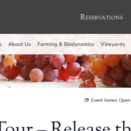
Reservations
s
About Us
Farming & Biodynamics
Vineyards
Event Series:
Open 
our – Release t