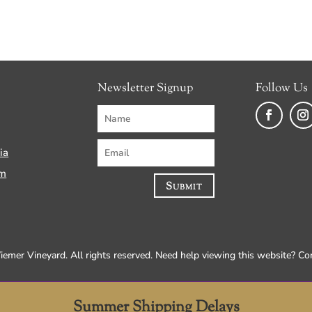
Newsletter Signup
Follow Us
Faceboo
Ins
ia
am
Submit
mer Vineyard. All rights reserved. Need help viewing this website? C
Summer Shipping Delays