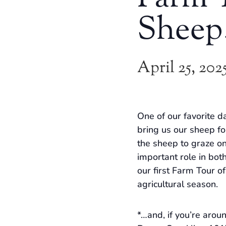
Sheep
April 25, 202
One of our favorite da
bring us our sheep fo
the sheep to graze on
important role in both
our first Farm Tour o
agricultural season.
*…and, if you’re arou