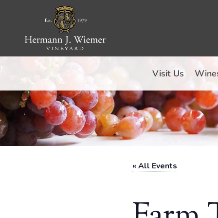
Skip
to
content
Visit Us
Wine
« All Events
Farm T