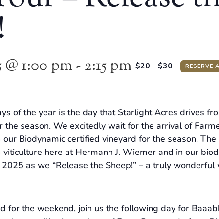
!
5 @ 1:00 pm
-
2:15 pm
$20 – $30
RESERVE 
ys of the year is the day that Starlight Acres drives fr
r the season. We excitedly wait for the arrival of Farme
 our Biodynamic certified vineyard for the season. The
 viticulture here at Hermann J. Wiemer and in our biodiv
f 2025 as we “Release the Sheep!” – a truly wonderful w
nd for the weekend, join us the following day for Baa