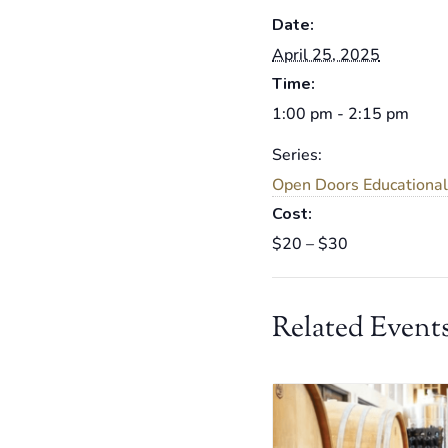
Date:
April 25, 2025
Time:
1:00 pm - 2:15 pm
Series:
Open Doors Educational
Cost:
$20 – $30
Related Event