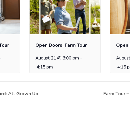
Tour
Open Doors: Farm Tour
Open 
-
August 21 @ 3:00 pm
-
August
4:15 pm
4:15 
rd: All Grown Up
Farm Tour –