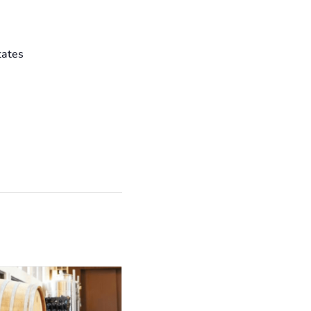
tates