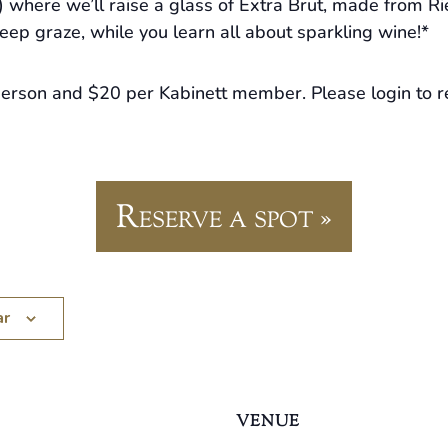
 where we’ll raise a glass of Extra Brut, made from Ri
eep graze, while you learn all about sparkling wine!*
person and $20 per Kabinett member. Please login to r
Reserve a spot »
ar
VENUE