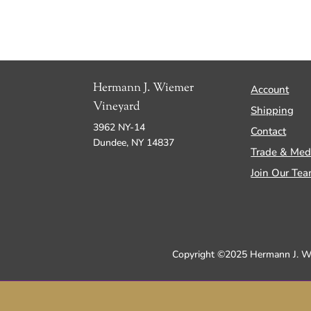
Hermann J. Wiemer
Account
Vineyard
Shipping
3962 NY-14
Contact
Dundee, NY 14837
Trade & Med
Join Our Te
Copyright ©2025 Hermann J. Wie