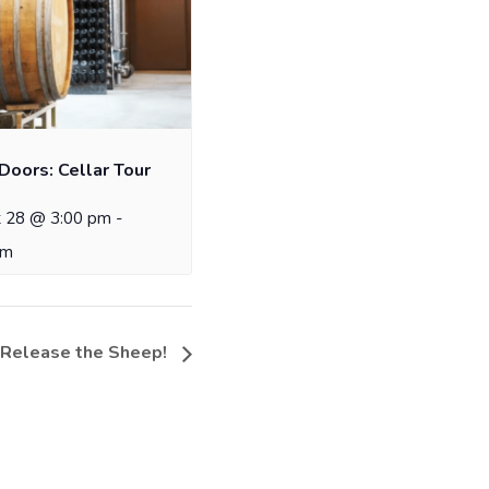
Doors: Cellar Tour
 28 @ 3:00 pm
-
pm
 Release the Sheep!