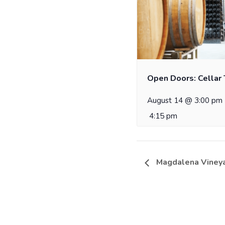
Open Doors: Cellar 
August 14 @ 3:00 pm
4:15 pm
Magdalena Vineya