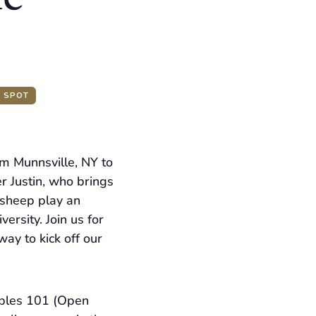
A SPOT
om Munnsville, NY to
r Justin, who brings
 sheep play an
ersity. Join us for
ay to kick off our
abbles 101 (Open