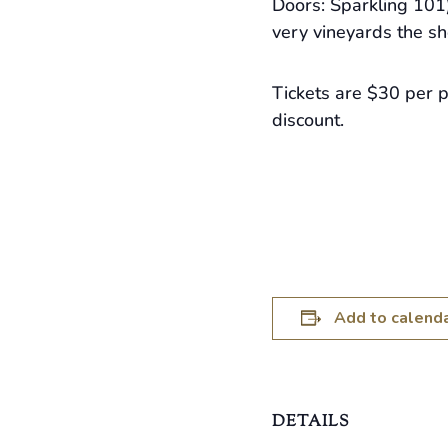
Doors: Sparkling 101)
very vineyards the sh
Tickets are $30 per 
discount.
Add to calend
DETAILS