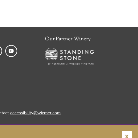
Our Partner Winery
k
tagram
YouTube
ontact
accessibility@wiemer.com
.
X