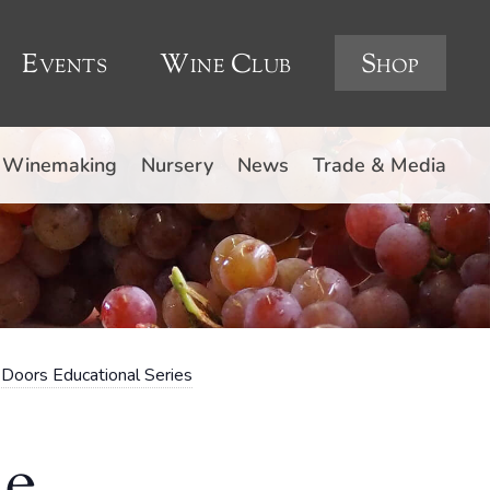
Events
Wine Club
Shop
Winemaking
Nursery
News
Trade & Media
Doors Educational Series
he