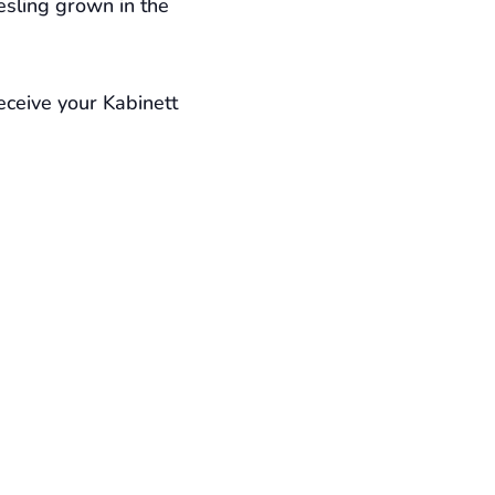
esling grown in the
eceive your Kabinett