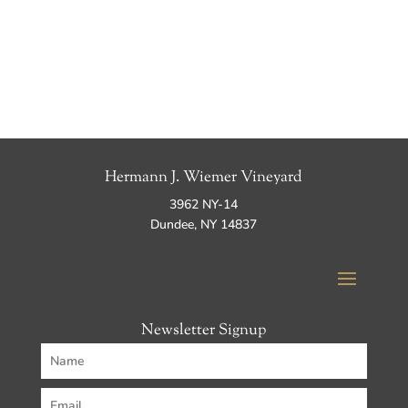
Hermann J. Wiemer Vineyard
3962 NY-14
Dundee, NY 14837
Newsletter Signup