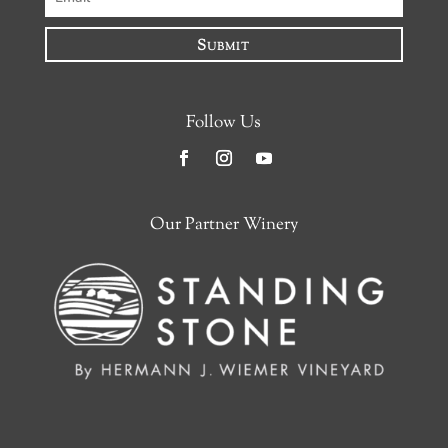
Submit
Follow Us
Facebook
Instagram
YouTube
Our Partner Winery